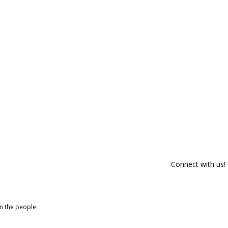
Connect with us!
om the people