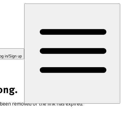
og in/Sign up
ong.
 been removed or the link has expired.