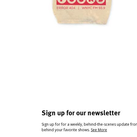
Sign up for our newsletter
Sign up for for a weekly, behind-the-scenes update fr
behind your favorite shows.
See More