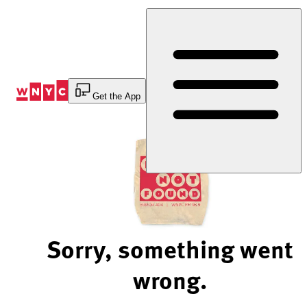
Skip
to
Content
Get the App
Sorry, something went
wrong.