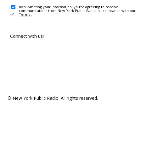
By submitting your information, you're agreeing to receive
communications from New York Public Radio in accordance with our
Terms
.
Connect with us!
© New York Public Radio. All rights reserved.