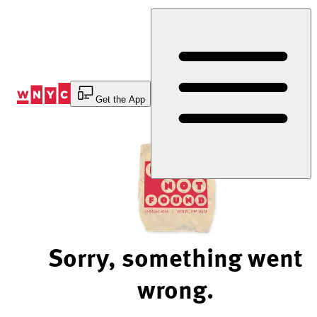
Skip
to
Content
Get the App
Sorry, something went
wrong.