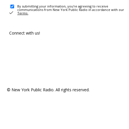
By submitting your information, you're agreeing to receive
communications from New York Public Radio in accordance with our
Terms
.
Connect with us!
© New York Public Radio. All rights reserved.