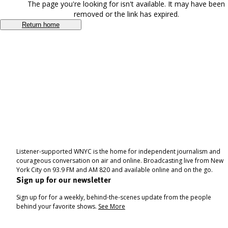
The page you're looking for isn't available. It may have been
removed or the link has expired.
Return home
Listener-supported WNYC is the home for independent journalism and
courageous conversation on air and online. Broadcasting live from New
York City on 93.9 FM and AM 820 and available online and on the go.
Sign up for our newsletter
Sign up for for a weekly, behind-the-scenes update from the people
behind your favorite shows.
See More