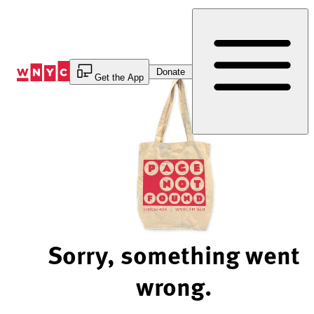
Skip
to
Content
Donate
Get the App
Sorry, something went
wrong.