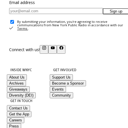
Email address
Sign up
By submitting your information, you're agreeing to receive
communications from New York Public Radio in accordance with our
Terms
.
Connect with us!
INSIDE WNYC
GET INVOLVED
About Us
Support Us
Archives
Become a Sponsor
Giveaways
Events
Diversity (DEI)
Community
GET IN TOUCH
Contact Us
Get the App
Careers
Press