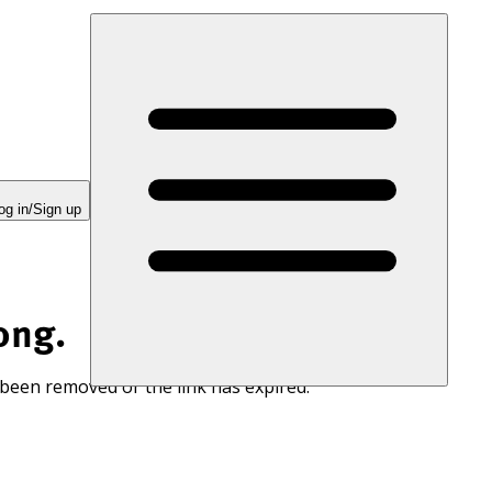
og in/Sign up
ong.
 been removed or the link has expired.