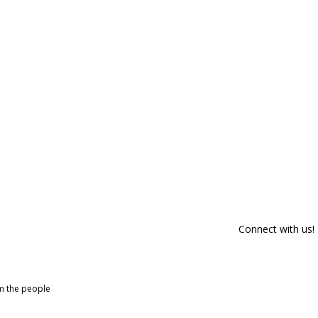
Connect with us!
om the people