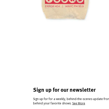
Sign up for our newsletter
Sign up for for a weekly, behind-the-scenes update fr
behind your favorite shows.
See More