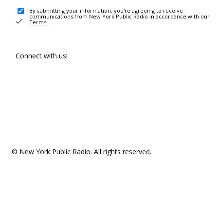
By submitting your information, you're agreeing to receive
communications from New York Public Radio in accordance with our
Terms
.
Connect with us!
© New York Public Radio. All rights reserved.