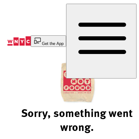
Skip
to
Content
Get the App
Sorry, something went
wrong.