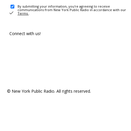
By submitting your information, you're agreeing to receive
communications from New York Public Radio in accordance with our
Terms
.
Connect with us!
© New York Public Radio. All rights reserved.