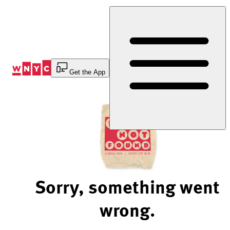
Skip
to
Content
Get the App
Sorry, something went
wrong.