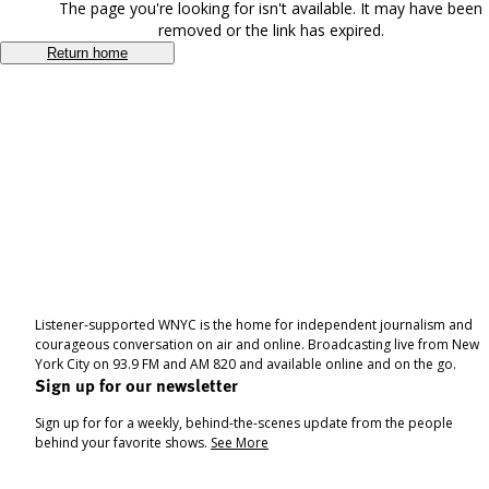
The page you're looking for isn't available. It may have been
removed or the link has expired.
Return home
Listener-supported WNYC is the home for independent journalism and
courageous conversation on air and online. Broadcasting live from New
York City on 93.9 FM and AM 820 and available online and on the go.
Sign up for our newsletter
Sign up for for a weekly, behind-the-scenes update from the people
behind your favorite shows.
See More