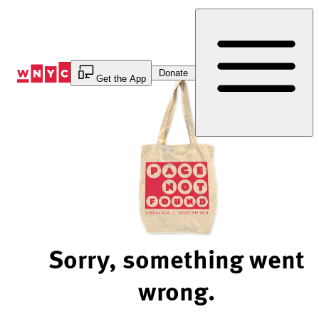
Skip
to
Content
Donate
Get the App
Sorry, something went
wrong.