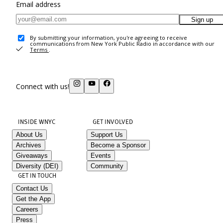
Email address
Sign up
By submitting your information, you're agreeing to receive
communications from New York Public Radio in accordance with our
Terms
.
Connect with us!
INSIDE WNYC
GET INVOLVED
About Us
Support Us
Archives
Become a Sponsor
Giveaways
Events
Diversity (DEI)
Community
GET IN TOUCH
Contact Us
Get the App
Careers
Press