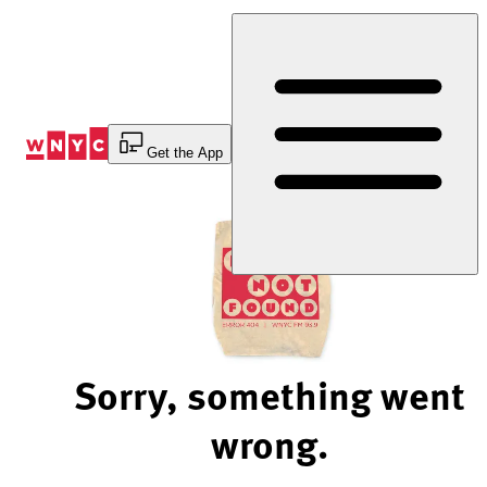
Skip
to
Content
Get the App
Sorry, something went
wrong.