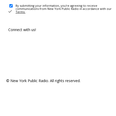
By submitting your information, you're agreeing to receive
communications from New York Public Radio in accordance with our
Terms
.
Connect with us!
© New York Public Radio. All rights reserved.