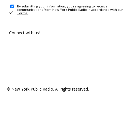
By submitting your information, you're agreeing to receive
communications from New York Public Radio in accordance with our
Terms
.
Connect with us!
© New York Public Radio. All rights reserved.