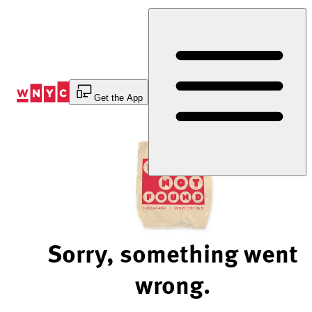
Skip
to
Content
Get the App
Sorry, something went
wrong.