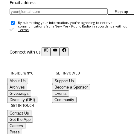
Email address
Sign up
By submitting your information, you're agreeing to receive
communications from New York Public Radio in accordance with our
Terms
.
Connect with us!
INSIDE WNYC
GET INVOLVED
About Us
Support Us
Archives
Become a Sponsor
Giveaways
Events
Diversity (DEI)
Community
GET IN TOUCH
Contact Us
Get the App
Careers
Press