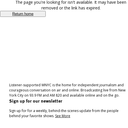
The page you're looking for isn't available. It may have been
removed or the link has expired.
Return home
Listener-supported WNYC is the home for independent journalism and
courageous conversation on air and online. Broadcasting live from New
York City on 93.9 FM and AM 820 and available online and on the go.
Sign up for our newsletter
Sign up for for a weekly, behind-the-scenes update from the people
behind your favorite shows.
See More