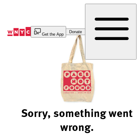
Skip
to
Content
Donate
Get the App
Sorry, something went
wrong.