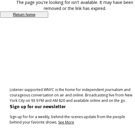
The page you're looking for isn't available. It may have been
removed or the link has expired.
Return home
Listener-supported WNYC is the home for independent journalism and
courageous conversation on air and online. Broadcasting live from New
York City on 93.9 FM and AM 820 and available online and on the go.
Sign up for our newsletter
Sign up for for a weekly, behind-the-scenes update from the people
behind your favorite shows.
See More