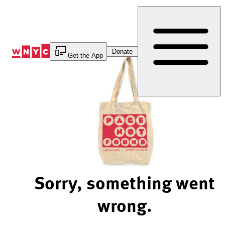
Skip
to
Content
Donate
Get the App
Sorry, something went
wrong.