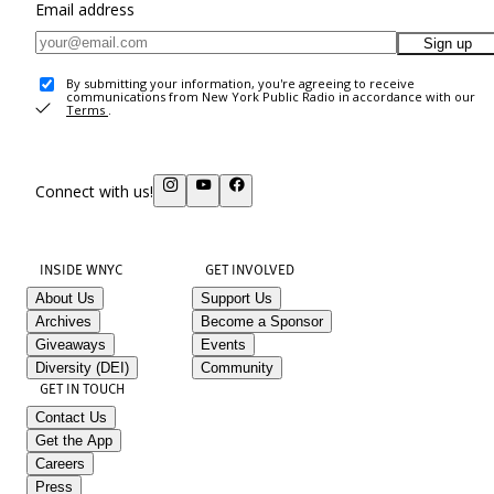
Email address
Sign up
By submitting your information, you're agreeing to receive
communications from New York Public Radio in accordance with our
Terms
.
Connect with us!
INSIDE WNYC
GET INVOLVED
About Us
Support Us
Archives
Become a Sponsor
Giveaways
Events
Diversity (DEI)
Community
GET IN TOUCH
Contact Us
Get the App
Careers
Press