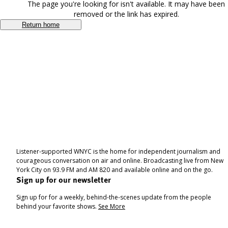
The page you're looking for isn't available. It may have been
removed or the link has expired.
Return home
Listener-supported WNYC is the home for independent journalism and
courageous conversation on air and online. Broadcasting live from New
York City on 93.9 FM and AM 820 and available online and on the go.
Sign up for our newsletter
Sign up for for a weekly, behind-the-scenes update from the people
behind your favorite shows.
See More