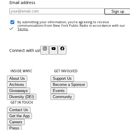
Email address
Sign up
By submitting your information, you're agreeing to receive
communications from New York Public Radio in accordance with our
Terms
.
Connect with us!
INSIDE WNYC
GET INVOLVED
About Us
Support Us
Archives
Become a Sponsor
Giveaways
Events
Diversity (DEI)
Community
GET IN TOUCH
Contact Us
Get the App
Careers
Press