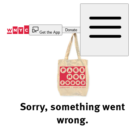
Skip
to
Content
Donate
Get the App
Sorry, something went
wrong.