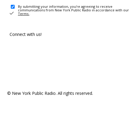
By submitting your information, you're agreeing to receive
communications from New York Public Radio in accordance with our
Terms
.
Connect with us!
© New York Public Radio. All rights reserved.