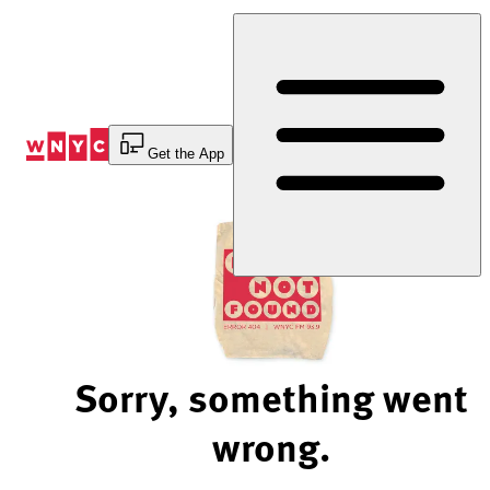
Skip
to
Content
Get the App
Sorry, something went
wrong.