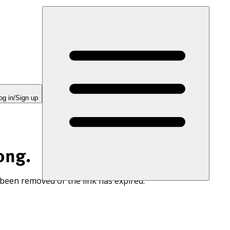
og in/Sign up
ong.
 been removed or the link has expired.