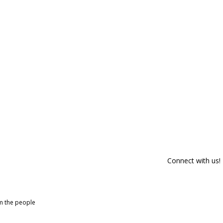
Connect with us!
om the people