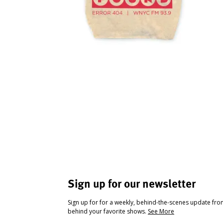
Sign up for our newsletter
Sign up for for a weekly, behind-the-scenes update fr
behind your favorite shows.
See More