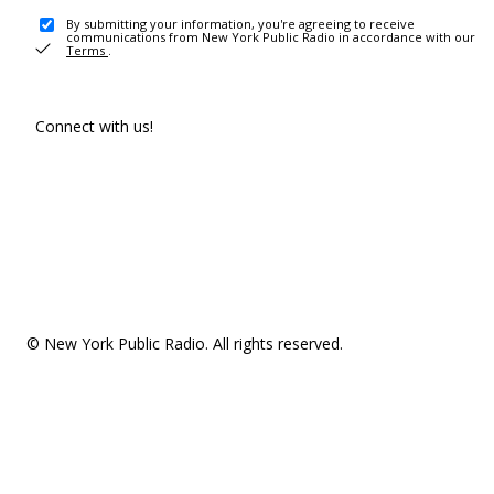
By submitting your information, you're agreeing to receive
communications from New York Public Radio in accordance with our
Terms
.
Connect with us!
© New York Public Radio. All rights reserved.