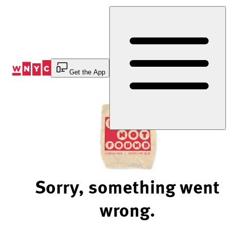
Skip
to
Content
Get the App
Sorry, something went
wrong.