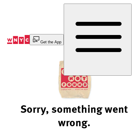
Skip
to
Content
Get the App
Sorry, something went
wrong.