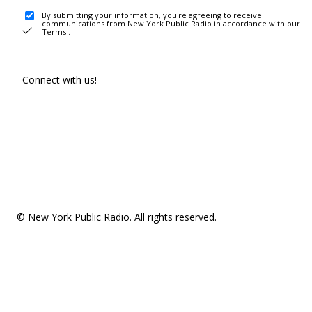
By submitting your information, you're agreeing to receive
communications from New York Public Radio in accordance with our
Terms
.
Connect with us!
© New York Public Radio. All rights reserved.