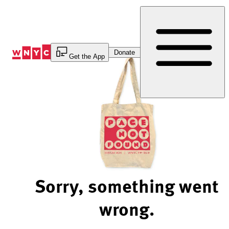
Skip
to
Content
Donate
Get the App
Sorry, something went
wrong.