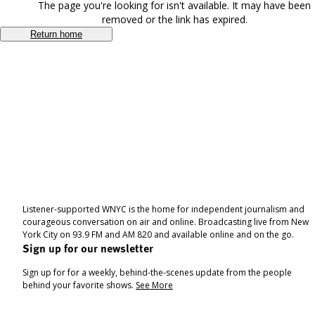
The page you're looking for isn't available. It may have been
removed or the link has expired.
Return home
Listener-supported WNYC is the home for independent journalism and
courageous conversation on air and online. Broadcasting live from New
York City on 93.9 FM and AM 820 and available online and on the go.
Sign up for our newsletter
Sign up for for a weekly, behind-the-scenes update from the people
behind your favorite shows.
See More