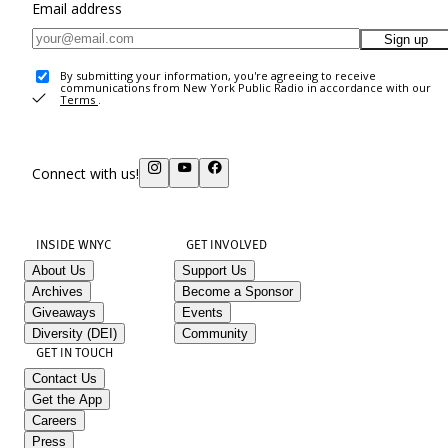
Email address
Sign up
By submitting your information, you're agreeing to receive
communications from New York Public Radio in accordance with our
Terms
.
Connect with us!
INSIDE WNYC
GET INVOLVED
About Us
Support Us
Archives
Become a Sponsor
Giveaways
Events
Diversity (DEI)
Community
GET IN TOUCH
Contact Us
Get the App
Careers
Press