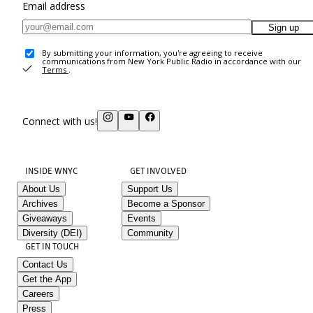
Email address
Sign up
By submitting your information, you're agreeing to receive
communications from New York Public Radio in accordance with our
Terms
.
Connect with us!
INSIDE WNYC
GET INVOLVED
About Us
Support Us
Archives
Become a Sponsor
Giveaways
Events
Diversity (DEI)
Community
GET IN TOUCH
Contact Us
Get the App
Careers
Press