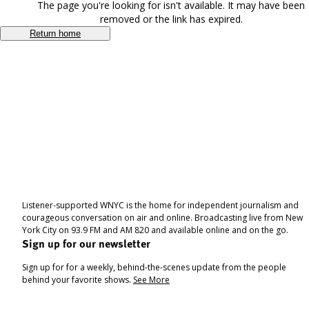
The page you're looking for isn't available. It may have been
removed or the link has expired.
Return home
Listener-supported WNYC is the home for independent journalism and
courageous conversation on air and online. Broadcasting live from New
York City on 93.9 FM and AM 820 and available online and on the go.
Sign up for our newsletter
Sign up for for a weekly, behind-the-scenes update from the people
behind your favorite shows.
See More