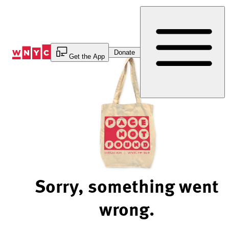
Skip
to
Content
Donate
Get the App
Sorry, something went
wrong.