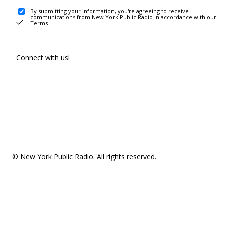
By submitting your information, you're agreeing to receive
communications from New York Public Radio in accordance with our
Terms
.
Connect with us!
© New York Public Radio. All rights reserved.