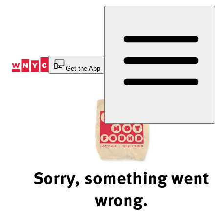
Skip
to
Content
Get the App
Sorry, something went
wrong.