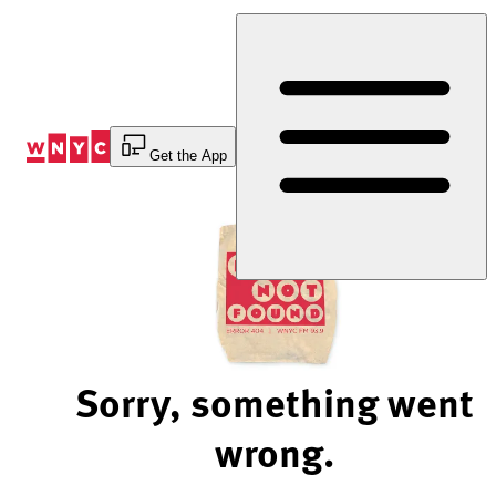
Skip
to
Content
Get the App
Sorry, something went
wrong.