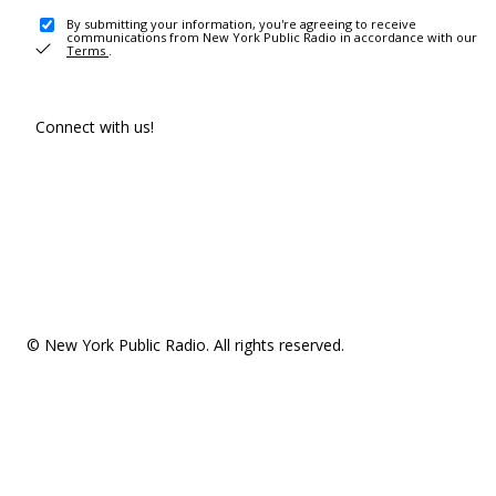
By submitting your information, you're agreeing to receive
communications from New York Public Radio in accordance with our
Terms
.
Connect with us!
© New York Public Radio. All rights reserved.