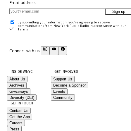
Email address
Sign up
By submitting your information, you're agreeing to receive
communications from New York Public Radio in accordance with our
Terms
.
Connect with us!
INSIDE WNYC
GET INVOLVED
About Us
Support Us
Archives
Become a Sponsor
Giveaways
Events
Diversity (DEI)
Community
GET IN TOUCH
Contact Us
Get the App
Careers
Press