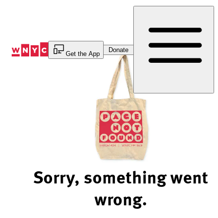
Skip
to
Content
Donate
Get the App
Sorry, something went
wrong.