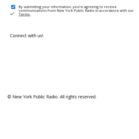
By submitting your information, you're agreeing to receive
communications from New York Public Radio in accordance with our
Terms
.
Connect with us!
© New York Public Radio. All rights reserved.