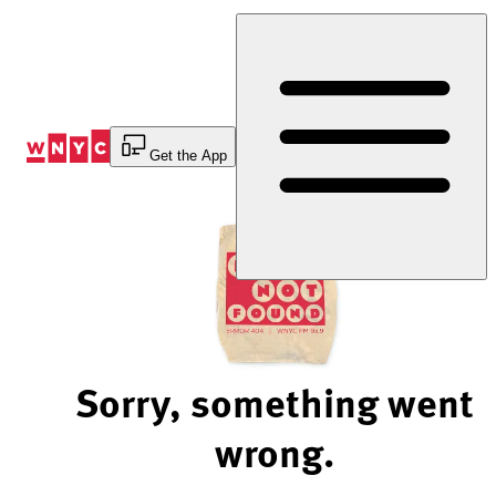
Skip
to
Content
Get the App
Sorry, something went
wrong.