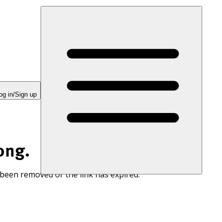
og in/Sign up
ong.
 been removed or the link has expired.