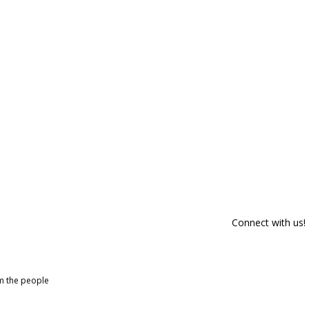
Connect with us!
om the people