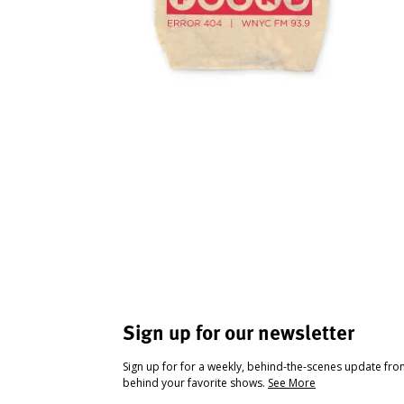
Sign up for our newsletter
Sign up for for a weekly, behind-the-scenes update fr
behind your favorite shows.
See More