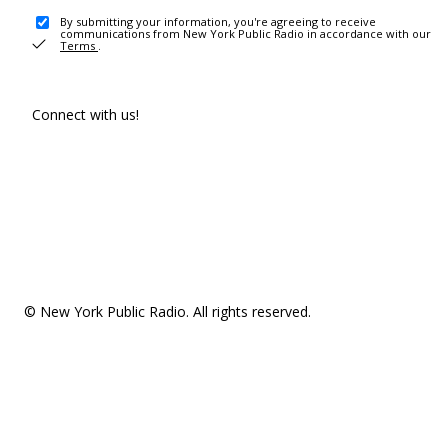
By submitting your information, you're agreeing to receive
communications from New York Public Radio in accordance with our
Terms
.
Connect with us!
© New York Public Radio. All rights reserved.