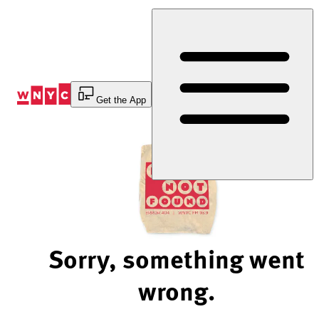
Skip
to
Content
Get the App
Sorry, something went
wrong.