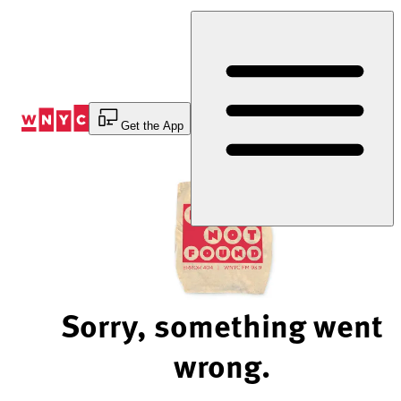
Skip
to
Content
Get the App
Sorry, something went
wrong.