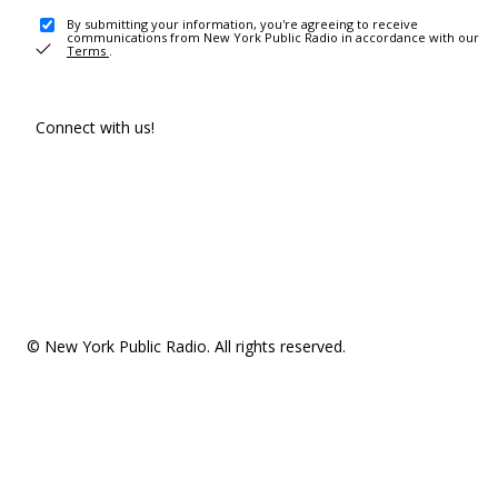
By submitting your information, you're agreeing to receive
communications from New York Public Radio in accordance with our
Terms
.
Connect with us!
© New York Public Radio. All rights reserved.