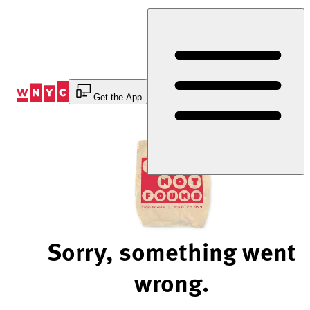
Skip
to
Content
Get the App
Sorry, something went
wrong.