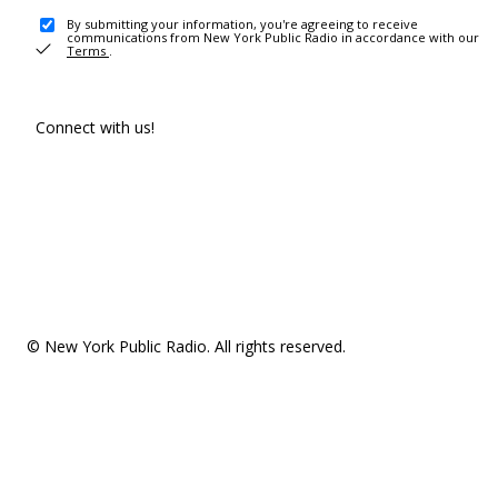
By submitting your information, you're agreeing to receive
communications from New York Public Radio in accordance with our
Terms
.
Connect with us!
© New York Public Radio. All rights reserved.