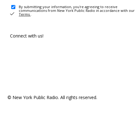
By submitting your information, you're agreeing to receive
communications from New York Public Radio in accordance with our
Terms
.
Connect with us!
© New York Public Radio. All rights reserved.