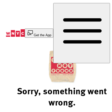
Skip
to
Content
Get the App
Sorry, something went
wrong.