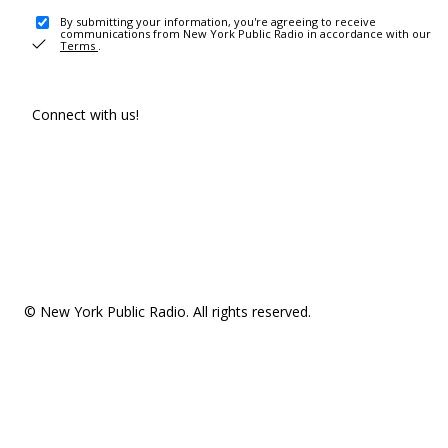
By submitting your information, you're agreeing to receive
communications from New York Public Radio in accordance with our
Terms
.
Connect with us!
© New York Public Radio. All rights reserved.