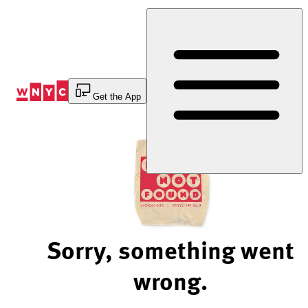
Skip
to
Content
Get the App
Sorry, something went
wrong.