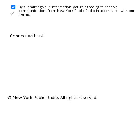
By submitting your information, you're agreeing to receive
communications from New York Public Radio in accordance with our
Terms
.
Connect with us!
© New York Public Radio. All rights reserved.