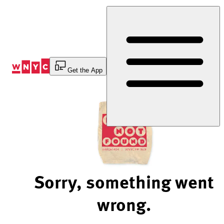
Skip
to
Content
Get the App
Sorry, something went
wrong.