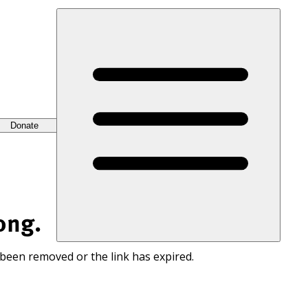
Donate
ong.
 been removed or the link has expired.