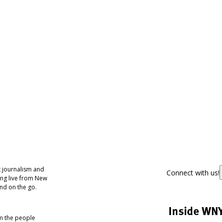
 journalism and
Connect with us!
ing live from New
nd on the go.
Inside WN
om the people