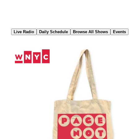
Skip
to
Content
Live Radio
Daily Schedule
Browse All Shows
Events