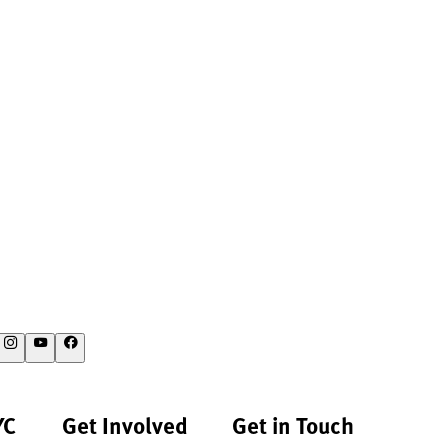
YC
Get Involved
Get in Touch