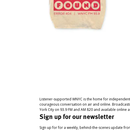
Listener-supported WNYC is the home for independent
courageous conversation on air and online. Broadcast
York City on 93.9 FM and AM 820 and available online a
Sign up for our newsletter
Sign up for for a weekly, behind-the-scenes update fr