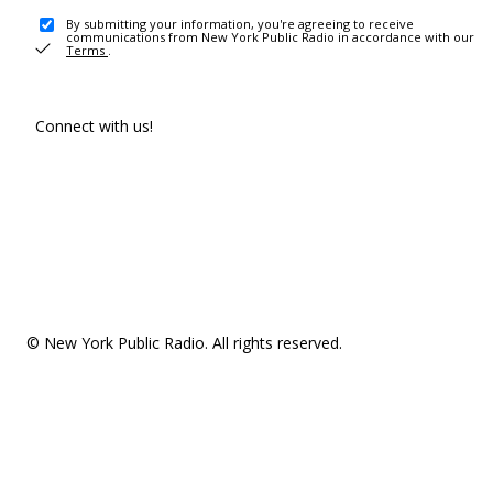
By submitting your information, you're agreeing to receive
communications from New York Public Radio in accordance with our
Terms
.
Connect with us!
© New York Public Radio. All rights reserved.