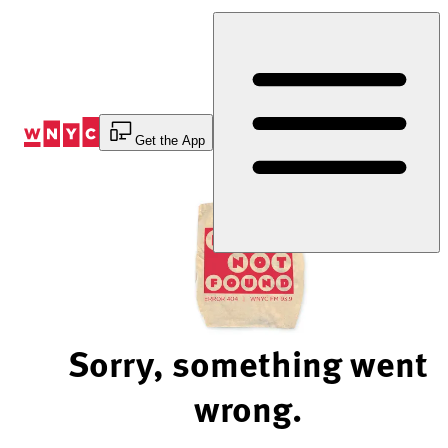
Skip
to
Content
Get the App
Sorry, something went
wrong.