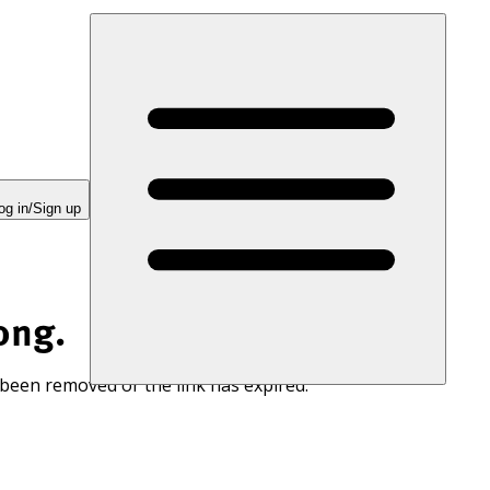
og in/Sign up
ong.
 been removed or the link has expired.