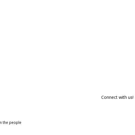
Connect with us!
om the people