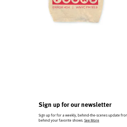
Sign up for our newsletter
Sign up for for a weekly, behind-the-scenes update fr
behind your favorite shows.
See More