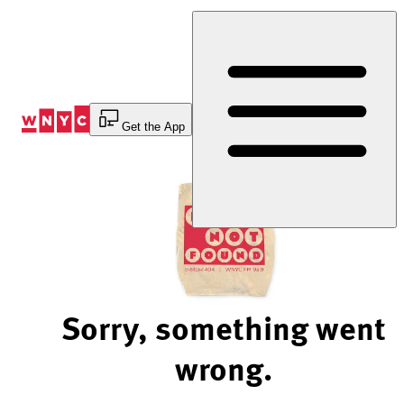
Skip
to
Content
Get the App
Sorry, something went
wrong.