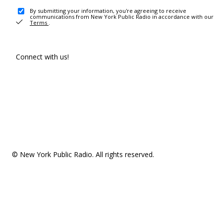
By submitting your information, you're agreeing to receive
communications from New York Public Radio in accordance with our
Terms
.
Connect with us!
© New York Public Radio. All rights reserved.