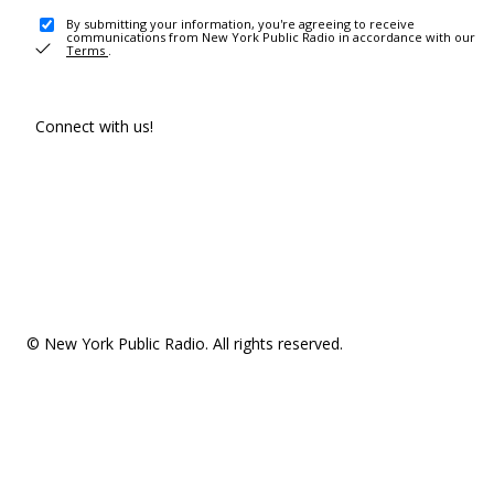
By submitting your information, you're agreeing to receive
communications from New York Public Radio in accordance with our
Terms
.
Connect with us!
© New York Public Radio. All rights reserved.