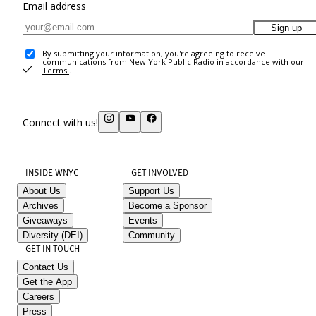
Email address
Sign up
By submitting your information, you're agreeing to receive
communications from New York Public Radio in accordance with our
Terms
.
Connect with us!
INSIDE WNYC
GET INVOLVED
About Us
Support Us
Archives
Become a Sponsor
Giveaways
Events
Diversity (DEI)
Community
GET IN TOUCH
Contact Us
Get the App
Careers
Press