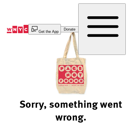
Skip
to
Content
Donate
Get the App
Sorry, something went
wrong.