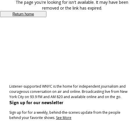
The page you're looking for isn't available. It may have been
removed or the link has expired.
Return home
Listener-supported WNYC is the home for independent journalism and
courageous conversation on air and online. Broadcasting live from New
York City on 93.9 FM and AM 820 and available online and on the go.
Sign up for our newsletter
Sign up for for a weekly, behind-the-scenes update from the people
behind your favorite shows.
See More