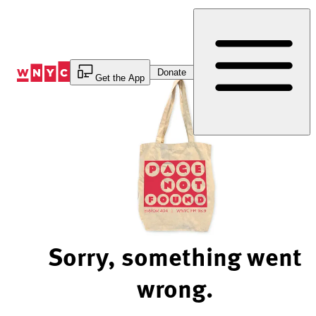
Skip
to
Content
Donate
Get the App
Sorry, something went
wrong.