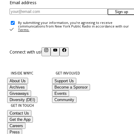
Email address
Sign up
By submitting your information, you're agreeing to receive
communications from New York Public Radio in accordance with our
Terms
.
Connect with us!
INSIDE WNYC
GET INVOLVED
About Us
Support Us
Archives
Become a Sponsor
Giveaways
Events
Diversity (DEI)
Community
GET IN TOUCH
Contact Us
Get the App
Careers
Press