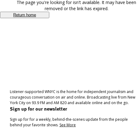
The page you're looking for isn't available. It may have been
removed or the link has expired.
Return home
Listener-supported WNYC is the home for independent journalism and
courageous conversation on air and online. Broadcasting live from New
York City on 93.9 FM and AM 820 and available online and on the go.
Sign up for our newsletter
Sign up for for a weekly, behind-the-scenes update from the people
behind your favorite shows.
See More