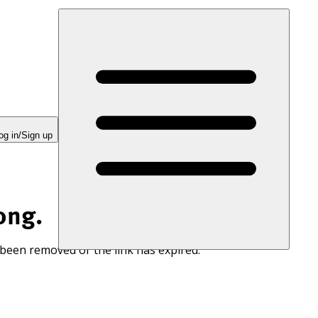
og in/Sign up
ong.
 been removed or the link has expired.