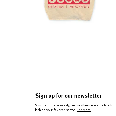
Sign up for our newsletter
Sign up for for a weekly, behind-the-scenes update fr
behind your favorite shows.
See More