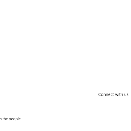
Connect with us!
om the people