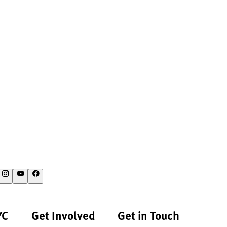
YC
Get Involved
Get in Touch