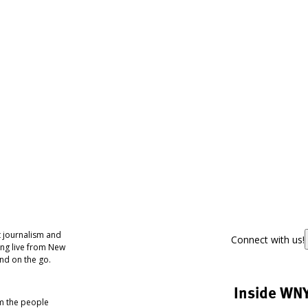
 journalism and
Connect with us!
ing live from New
nd on the go.
Inside WN
om the people