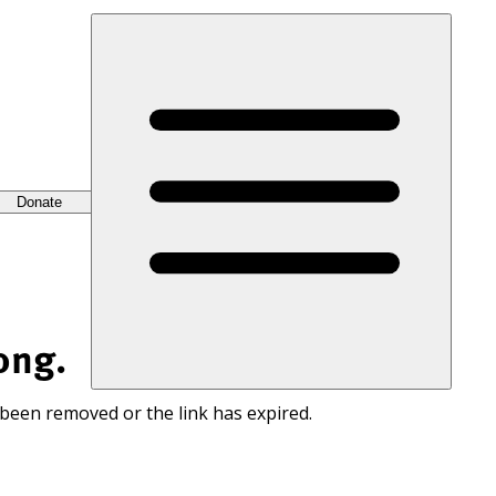
Donate
ong.
 been removed or the link has expired.