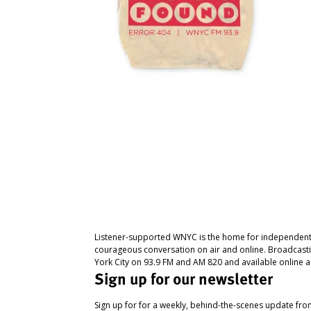
Listener-supported WNYC is the home for independent
courageous conversation on air and online. Broadcast
York City on 93.9 FM and AM 820 and available online a
Sign up for our newsletter
Sign up for for a weekly, behind-the-scenes update fr