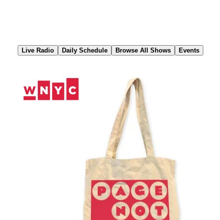
Skip
to
Content
Live Radio
Daily Schedule
Browse All Shows
Events