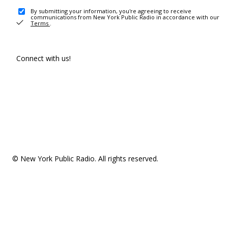
By submitting your information, you're agreeing to receive
communications from New York Public Radio in accordance with our
Terms
.
Connect with us!
© New York Public Radio. All rights reserved.