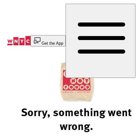
Skip
to
Content
Get the App
Sorry, something went
wrong.