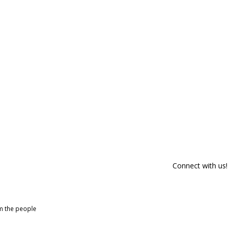
Connect with us!
om the people