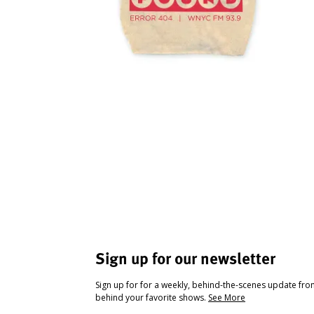
Sign up for our newsletter
Sign up for for a weekly, behind-the-scenes update fr
behind your favorite shows.
See More