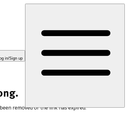
og in/Sign up
ong.
 been removed or the link has expired.