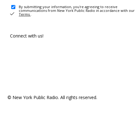
By submitting your information, you're agreeing to receive
communications from New York Public Radio in accordance with our
Terms
.
Connect with us!
© New York Public Radio. All rights reserved.