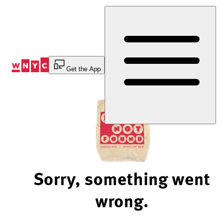
Skip
to
Content
Get the App
Sorry, something went
wrong.