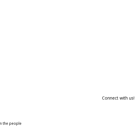
Connect with us!
om the people