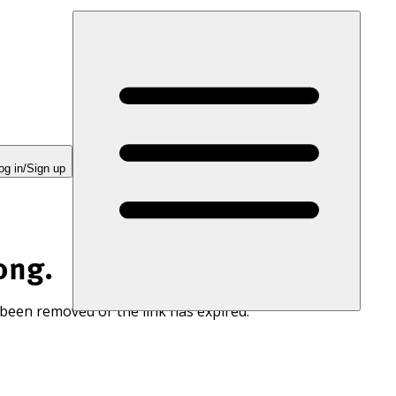
og in/Sign up
ong.
 been removed or the link has expired.