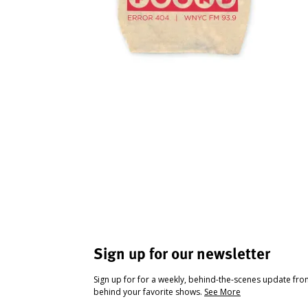
Sign up for our newsletter
Sign up for for a weekly, behind-the-scenes update fr
behind your favorite shows.
See More