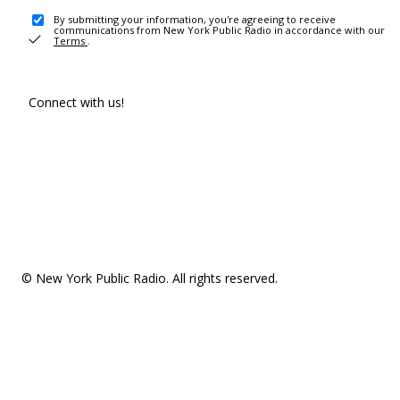
By submitting your information, you're agreeing to receive
communications from New York Public Radio in accordance with our
Terms
.
Connect with us!
© New York Public Radio. All rights reserved.