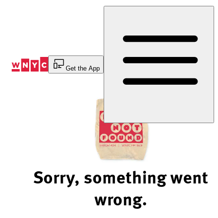
Skip
to
Content
Get the App
Sorry, something went
wrong.