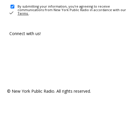
By submitting your information, you're agreeing to receive
communications from New York Public Radio in accordance with our
Terms
.
Connect with us!
© New York Public Radio. All rights reserved.