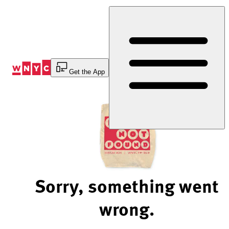
Skip
to
Content
Get the App
Sorry, something went
wrong.