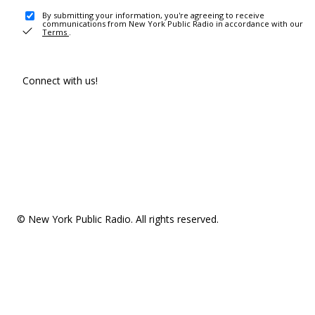
By submitting your information, you're agreeing to receive
communications from New York Public Radio in accordance with our
Terms
.
Connect with us!
© New York Public Radio. All rights reserved.