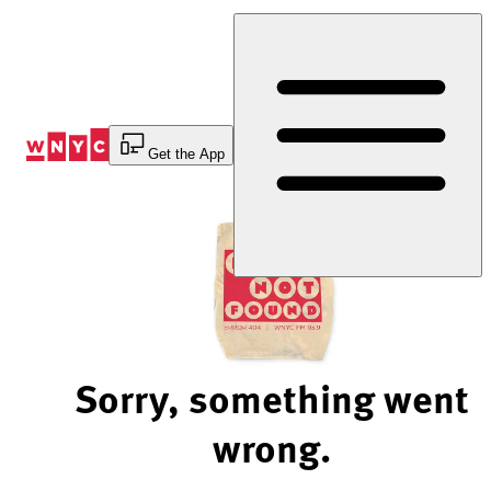
Skip
to
Content
Get the App
Sorry, something went
wrong.