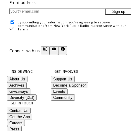
Email address
Sign up
By submitting your information, you're agreeing to receive
communications from New York Public Radio in accordance with our
Terms
.
Connect with us!
INSIDE WNYC
GET INVOLVED
About Us
Support Us
Archives
Become a Sponsor
Giveaways
Events
Diversity (DEI)
Community
GET IN TOUCH
Contact Us
Get the App
Careers
Press