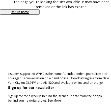
The page you're looking for isn't available. It may have been
removed or the link has expired.
Return home
Listener-supported WNYC is the home for independent journalism and
courageous conversation on air and online. Broadcasting live from New
York City on 93.9 FM and AM 820 and available online and on the go.
Sign up for our newsletter
Sign up for for a weekly, behind-the-scenes update from the people
behind your favorite shows.
See More