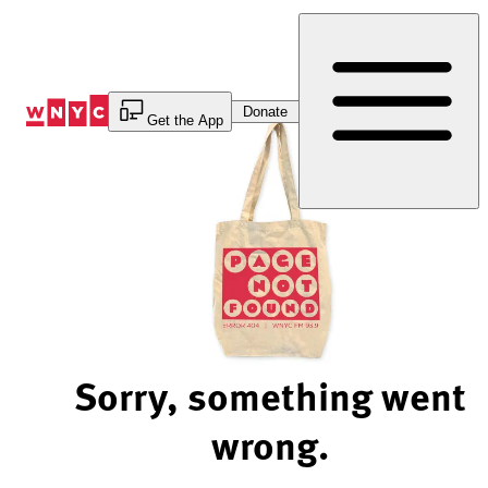
Skip
to
Content
Donate
Get the App
Sorry, something went
wrong.