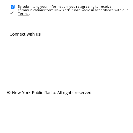
By submitting your information, you're agreeing to receive
communications from New York Public Radio in accordance with our
Terms
.
Connect with us!
© New York Public Radio. All rights reserved.