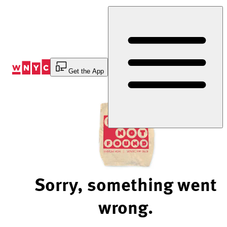
Skip
to
Content
Get the App
Sorry, something went
wrong.