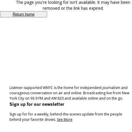
The page you're looking for isn't available. It may have been
removed or the link has expired.
Return home
Listener-supported WNYC is the home for independent journalism and
courageous conversation on air and online. Broadcasting live from New
York City on 93.9 FM and AM 820 and available online and on the go.
Sign up for our newsletter
Sign up for for a weekly, behind-the-scenes update from the people
behind your favorite shows.
See More