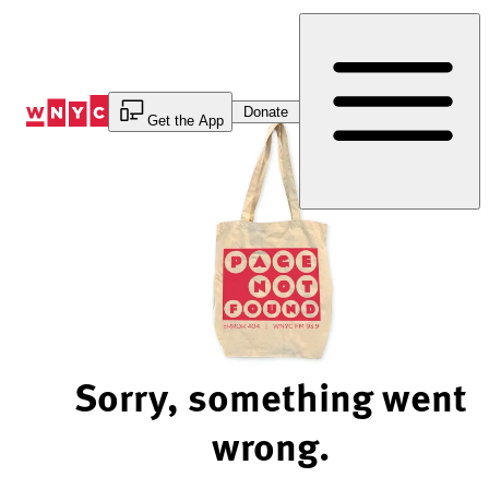
Skip
to
Content
Donate
Get the App
Sorry, something went
wrong.