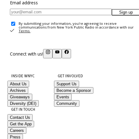
Email address
Sign up
By submitting your information, you're agreeing to receive
communications from New York Public Radio in accordance with our
Terms
.
Connect with us!
INSIDE WNYC
GET INVOLVED
About Us
Support Us
Archives
Become a Sponsor
Giveaways
Events
Diversity (DEI)
Community
GET IN TOUCH
Contact Us
Get the App
Careers
Press