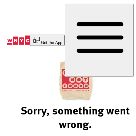
Skip
to
Content
Get the App
Sorry, something went
wrong.