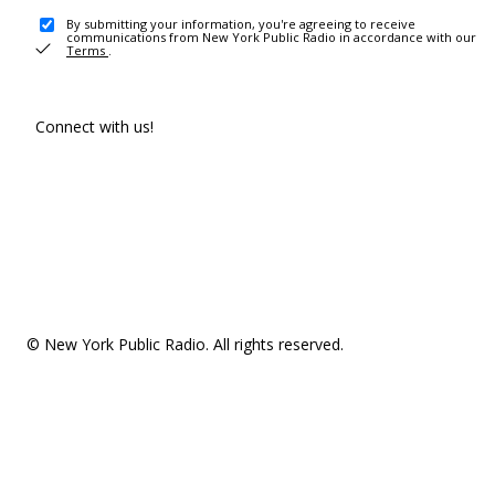
By submitting your information, you're agreeing to receive
communications from New York Public Radio in accordance with our
Terms
.
Connect with us!
© New York Public Radio. All rights reserved.